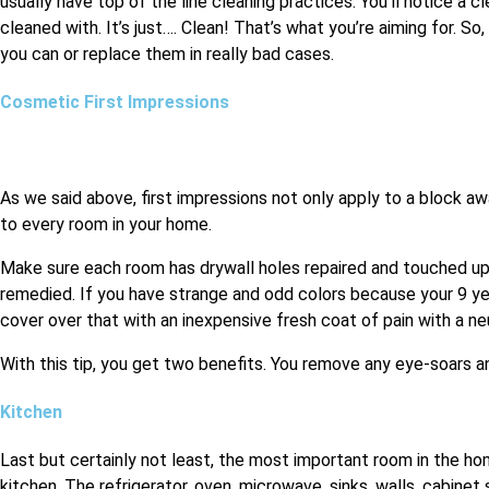
usually have top of the line cleaning practices. You’ll notice a 
cleaned with. It’s just…. Clean! That’s what you’re aiming for. S
you can or replace them in really bad cases.
Cosmetic First Impressions
As we said above, first impressions not only apply to a block aw
to every room in your home.
Make sure each room has drywall holes repaired and touched up 
remedied. If you have strange and odd colors because your 9 ye
cover over that with an inexpensive fresh coat of pain with a neu
With this tip, you get two benefits. You remove any eye-soars a
Kitchen
Last but certainly not least, the most important room in the h
kitchen. The refrigerator, oven, microwave, sinks, walls, cabine