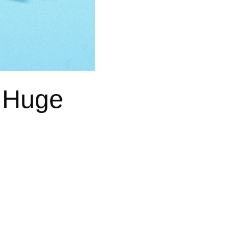
a Huge