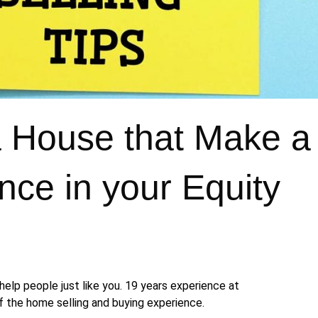
 a House that Make 
ence in your Equity
help people just like you. 19 years experience at
 the home selling and buying experience.