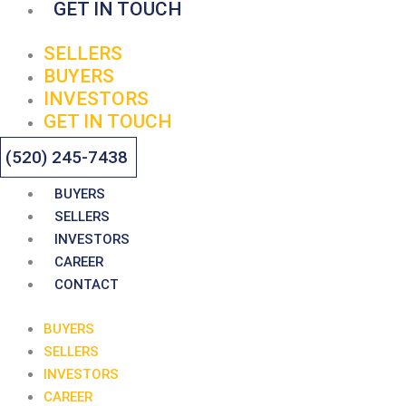
GET IN TOUCH
SELLERS
BUYERS
INVESTORS
GET IN TOUCH
(520) 245-7438
BUYERS
SELLERS
INVESTORS
CAREER
CONTACT
BUYERS
SELLERS
INVESTORS
CAREER