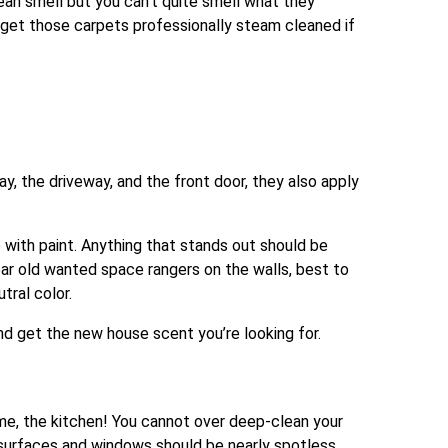
clean smell but you can’t quite smell what they
o, get those carpets professionally steam cleaned if
ay, the driveway, and the front door, they also apply
with paint. Anything that stands out should be
ar old wanted space rangers on the walls, best to
tral color.
nd get the new house scent you’re looking for.
ome, the kitchen! You cannot over deep-clean your
t surfaces and windows should be nearly spotless.