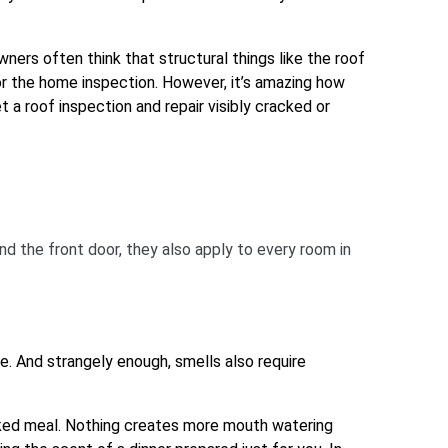
ners often think that structural things like the roof
for the home inspection. However, it’s amazing how
 a roof inspection and repair visibly cracked or
nd the front door, they also apply to every room in
ue. And strangely enough, smells also require
oked meal. Nothing creates more mouth watering