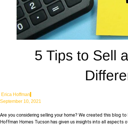
5 Tips to Sell
Differ
Erica Hoffman
September 10, 2021
Are you considering selling your home? We created this blog to 
Hoffman Homes Tucson has given us insights into all aspects of