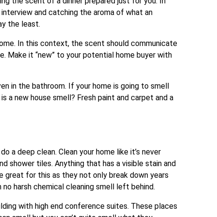
ng the scent of a dinner prepared just for you. In
n interview and catching the aroma of what an
y the least.
 home. In this context, the scent should communicate
e. Make it “new” to your potential home buyer with
ven in the bathroom. If your home is going to smell
y is a new house smell? Fresh paint and carpet and a
 do a deep clean. Clean your home like it’s never
d shower tiles. Anything that has a visible stain and
great for this as they not only break down years
h no harsh chemical cleaning smell left behind.
ilding with high end conference suites. These places