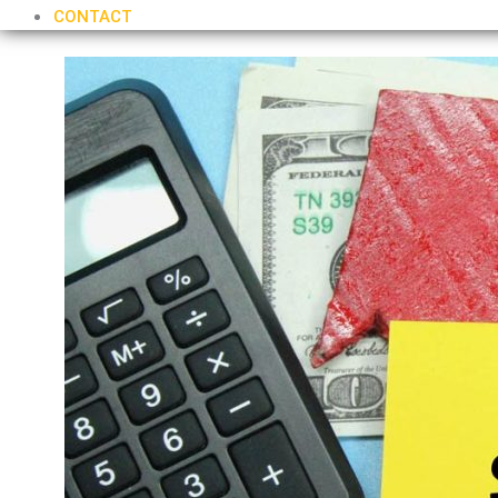
CONTACT