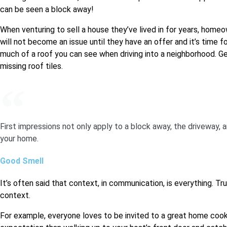
can be seen a block away!
When venturing to sell a house they’ve lived in for years, homeow
will not become an issue until they have an offer and it’s time 
much of a roof you can see when driving into a neighborhood. Get
missing roof tiles.
First impressions not only apply to a block away, the driveway, a
your home.
Good Smell
It’s often said that context, in communication, is everything. Tr
context.
For example, everyone loves to be invited to a great home co