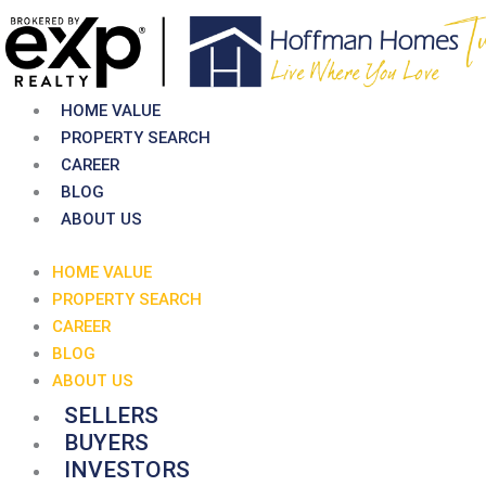
Skip
to
content
HOME VALUE
PROPERTY SEARCH
CAREER
BLOG
ABOUT US
HOME VALUE
PROPERTY SEARCH
CAREER
BLOG
ABOUT US
SELLERS
BUYERS
INVESTORS