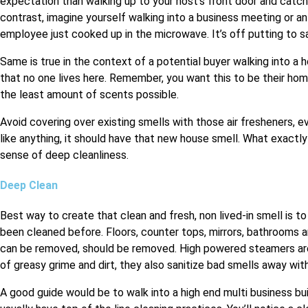
expectation than walking up to your host’s front door and catchi
contrast, imagine yourself walking into a business meeting or a
employee just cooked up in the microwave. It’s off putting to sa
Same is true in the context of a potential buyer walking into a
that no one lives here. Remember, you want this to be their hom
the least amount of scents possible.
Avoid covering over existing smells with those air fresheners, e
like anything, it should have that new house smell. What exactl
sense of deep cleanliness.
Deep Clean
Best way to create that clean and fresh, non lived-in smell is to
been cleaned before. Floors, counter tops, mirrors, bathrooms an
can be removed, should be removed. High powered steamers are 
of greasy grime and dirt, they also sanitize bad smells away wit
A good guide would be to walk into a high end multi business bu