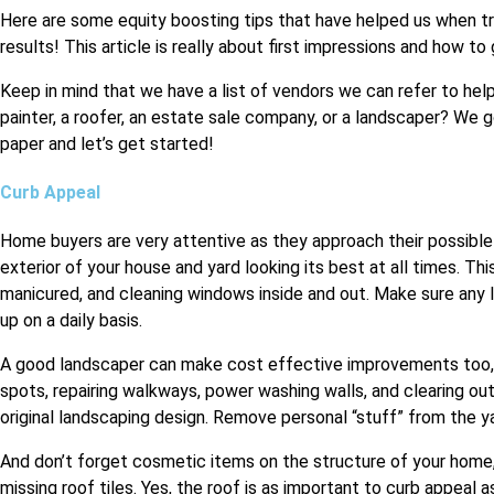
Here are some equity boosting tips that have helped us when tryi
results! This article is really about first impressions and how t
Keep in mind that we have a list of vendors we can refer to hel
painter, a roofer, an estate sale company, or a landscaper? We g
paper and let’s get started!
Curb Appeal
Home buyers are very attentive as they approach their possible
exterior of your house and yard looking its best at all times. Th
manicured, and cleaning windows inside and out. Make sure any l
up on a daily basis.
A good landscaper can make cost effective improvements too, s
spots, repairing walkways, power washing walls, and clearing ou
original landscaping design. Remove personal “stuff” from the y
And don’t forget cosmetic items on the structure of your home,
missing roof tiles. Yes, the roof is as important to curb appeal 