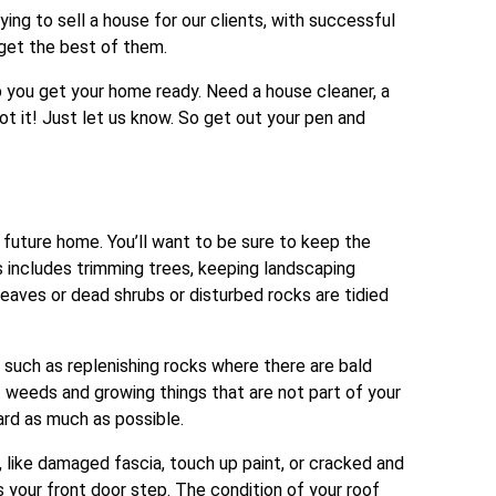
ng to sell a house for our clients, with successful
o get the best of them.
p you get your home ready. Need a house cleaner, a
ot it! Just let us know. So get out your pen and
 future home. You’ll want to be sure to keep the
is includes trimming trees, keeping landscaping
eaves or dead shrubs or disturbed rocks are tidied
uch as replenishing rocks where there are bald
t weeds and growing things that are not part of your
ard as much as possible.
 like damaged fascia, touch up paint, or cracked and
as your front door step. The condition of your roof