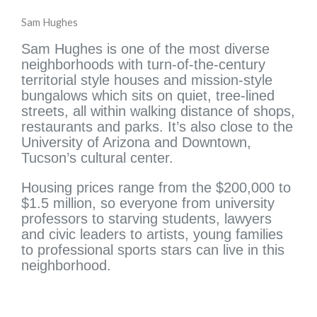
Sam Hughes
Sam Hughes is one of the most diverse
neighborhoods with turn-of-the-century
territorial style houses and mission-style
bungalows which sits on quiet, tree-lined
streets, all within walking distance of shops,
restaurants and parks. It’s also close to the
University of Arizona and Downtown,
Tucson’s cultural center.
Housing prices range from the $200,000 to
$1.5 million, so everyone from university
professors to starving students, lawyers
and civic leaders to artists, young families
to professional sports stars can live in this
neighborhood.
Search Tucson Homes