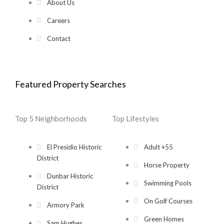
About Us
Careers
Contact
Featured Property Searches
Top 5 Neighborhoods
Top Lifestyles
El Presidio Historic
Adult +55
District
Horse Property
Dunbar Historic
Swimming Pools
District
On Golf Courses
Armory Park
Green Homes
Sam Hughes