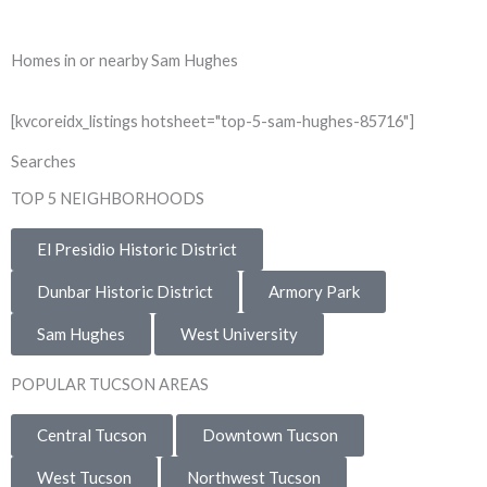
Homes in or nearby Sam Hughes
[kvcoreidx_listings hotsheet="top-5-sam-hughes-85716"]
Searches
TOP 5 NEIGHBORHOODS
El Presidio Historic District
Dunbar Historic District
Armory Park
Sam Hughes
West University
POPULAR TUCSON AREAS
Central Tucson
Downtown Tucson
West Tucson
Northwest Tucson