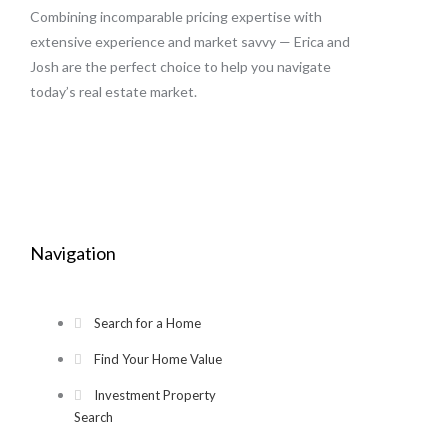
Combining incomparable pricing expertise with
extensive experience and market savvy — Erica and
Josh are the perfect choice to help you navigate
today’s real estate market.
Navigation
Search for a Home
Find Your Home Value
Investment Property
Search