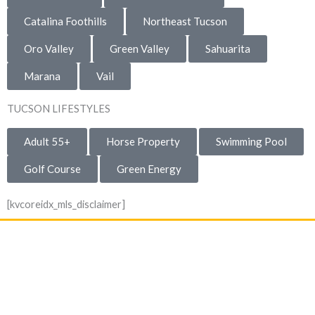
Catalina Foothills
Northeast Tucson
Oro Valley
Green Valley
Sahuarita
Marana
Vail
TUCSON LIFESTYLES
Adult 55+
Horse Property
Swimming Pool
Golf Course
Green Energy
[kvcoreidx_mls_disclaimer]