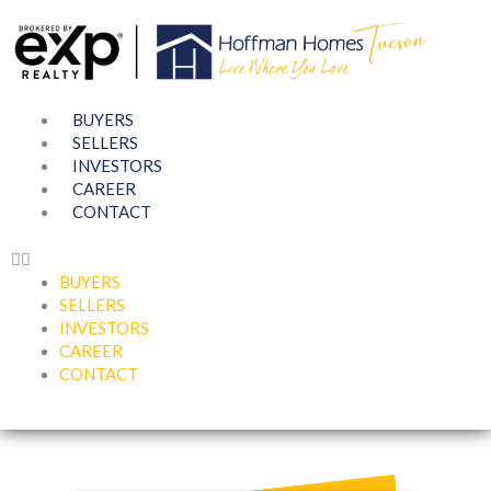
Skip
to
content
BUYERS
SELLERS
INVESTORS
CAREER
CONTACT
BUYERS
SELLERS
INVESTORS
CAREER
CONTACT