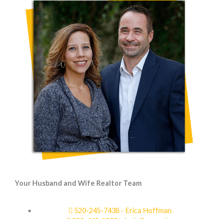
Your Husband and Wife Realtor Team
520-245-7438 - Erica Hoffman