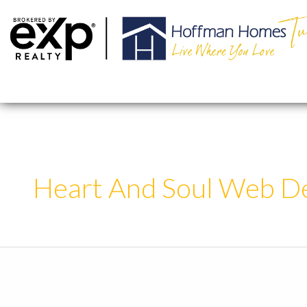
Skip
to
content
Heart And Soul Web D
Sample
Post
Style