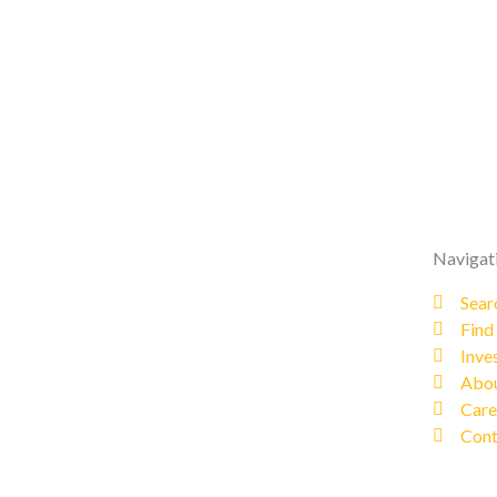
Navigat
Sear
Find
Inve
Abou
Care
Cont