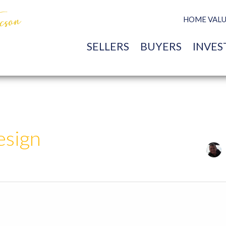
HOME VAL
SELLERS
BUYERS
INVES
esign