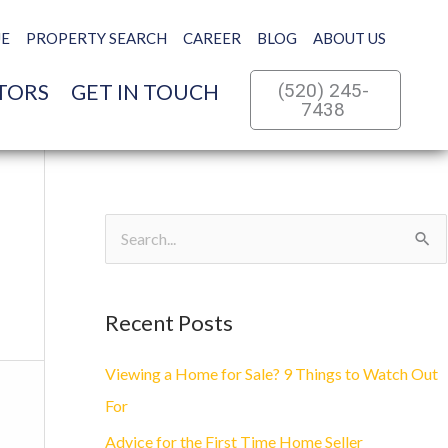
UE
PROPERTY SEARCH
CAREER
BLOG
ABOUT US
TORS
GET IN TOUCH
(520) 245-
7438
S
e
a
Recent Posts
r
c
Viewing a Home for Sale? 9 Things to Watch Out
h
For
f
Advice for the First Time Home Seller