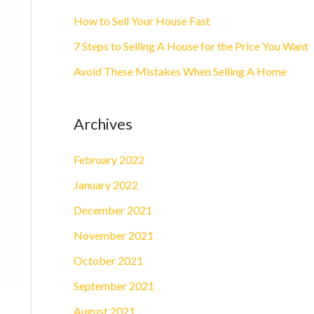
o
How to Sell Your House Fast
r
7 Steps to Selling A House for the Price You Want
:
Avoid These Mistakes When Selling A Home
Archives
February 2022
January 2022
December 2021
November 2021
October 2021
September 2021
August 2021