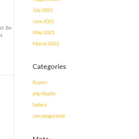
July 2021
June 2021
st. Be
May 2021
nt
March 2021
Categories
Buyers
eXp Realty
Sellers
Uncategorized
Meta