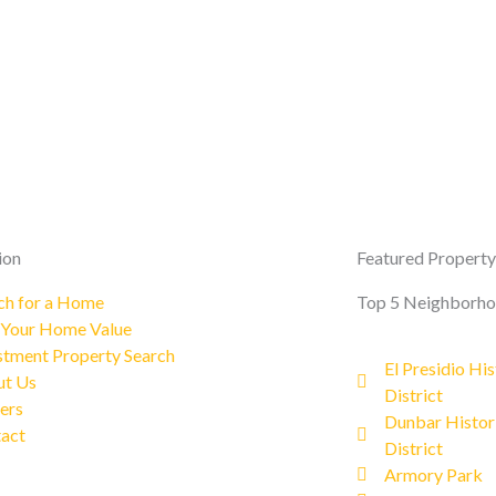
ion
Featured Property
ch for a Home
Top 5 Neighborh
 Your Home Value
stment Property Search
El Presidio His
t Us
District
ers
Dunbar Histor
act
District
Armory Park