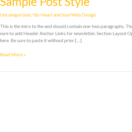
Sample Post Style
Uncategorized
/ By
Heart and Soul Web Design
This is the intro to the and should contain one-two paragraphs. The 
sure to add Header Anchor Links for newsletter. Section Layout O
here. Be sure to paste it without prior […]
Read More »