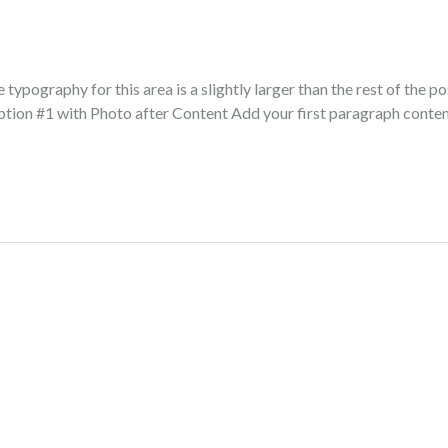
typography for this area is a slightly larger than the rest of the po
ption #1 with Photo after Content Add your first paragraph conte