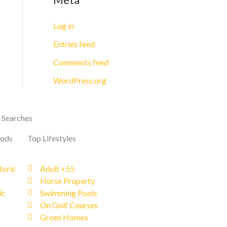
Log in
Entries feed
Comments feed
WordPress.org
 Searches
oods
Top Lifestyles
toric
Adult +55
Horse Property
ic
Swimming Pools
On Golf Courses
Green Homes